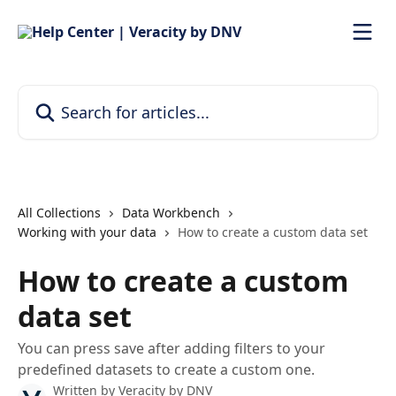
Skip to main content
Search for articles...
All Collections
Data Workbench
Working with your data
How to create a custom data set
How to create a custom
data set
You can press save after adding filters to your
predefined datasets to create a custom one.
Written by
Veracity by DNV