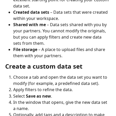
data set.
Created data sets
 – Data sets that were created 
within your workspace.
Shared with me
 – Data sets shared with you by 
your partners. You cannot modify the originals, 
but you can apply filters and create new data 
sets from them.
File storage
 – A place to upload files and share 
them with your partners.
Create a custom data set
Choose a tab and open the data set you want to 
modify (for example, a predefined data set).
Apply filters to refine the data.
Select 
Save as new
.
In the window that opens, give the new data set 
a name.
Optionally, add tags and a description to make 