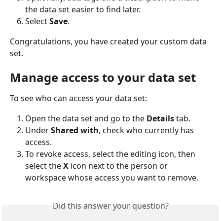
the data set easier to find later.
Select 
Save
.
Congratulations, you have created your custom data 
set.
Manage access to your data set
To see who can access your data set:
Open the data set and go to the 
Details
 tab. 
Under 
Shared with
, check who currently has 
access.
To revoke access, select the editing icon, then 
select the 
X
 icon next to the person or 
workspace whose access you want to remove.
Did this answer your question?