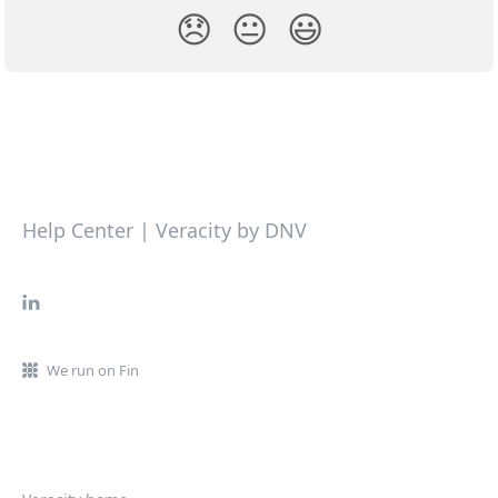
😞
😐
😃
Help Center | Veracity by DNV
We run on Fin