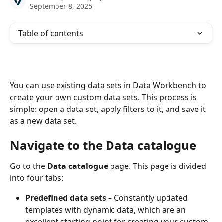
September 8, 2025
Table of contents
You can use existing data sets in Data Workbench to 
create your own custom data sets. This process is 
simple: open a data set, apply filters to it, and save it 
as a new data set.
Navigate to the Data catalogue
Go to the 
Data catalogue
 page. This page is divided 
into four tabs:
Predefined data sets
 – Constantly updated 
templates with dynamic data, which are an 
excellent starting point for creating your custom 