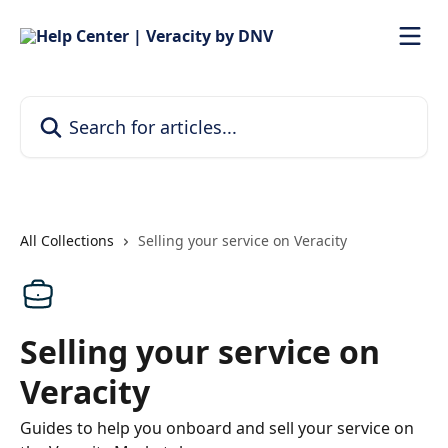
Skip to main content
Search for articles...
All Collections
Selling your service on Veracity
Selling your service on
Veracity
Guides to help you onboard and sell your service on