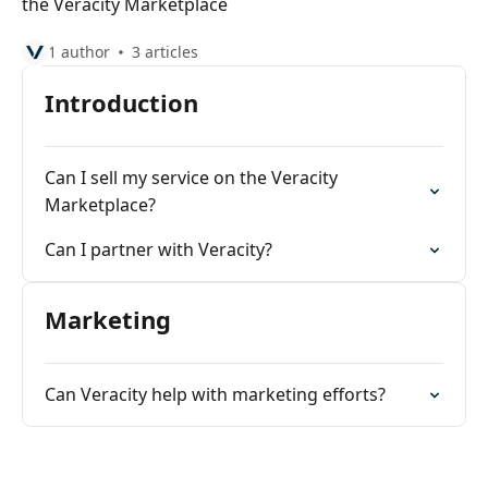
the Veracity Marketplace
1 author
3 articles
Introduction
Can I sell my service on the Veracity
Marketplace?
Can I partner with Veracity?
Marketing
Can Veracity help with marketing efforts?