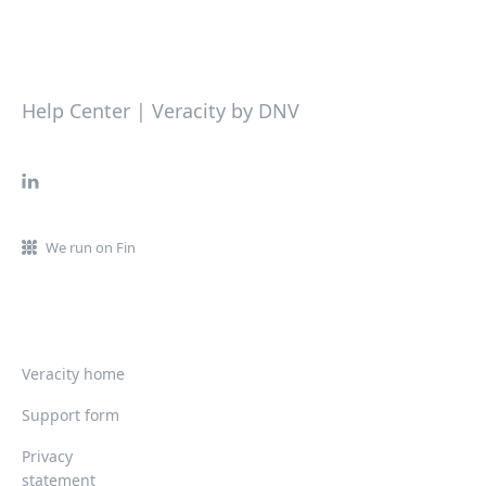
Help Center | Veracity by DNV
We run on Fin
Veracity home
Support form
Privacy
statement