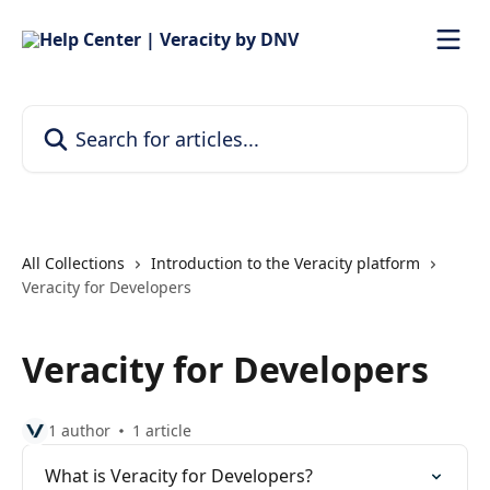
Skip to main content
Search for articles...
All Collections
Introduction to the Veracity platform
Veracity for Developers
Veracity for Developers
1 author
1 article
What is Veracity for Developers?