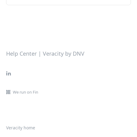
Help Center | Veracity by DNV
We run on Fin
Veracity home